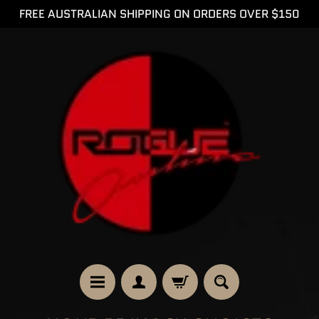
FREE AUSTRALIAN SHIPPING ON ORDERS OVER $150
SKIP
SKIP
TO
TO
CONTENT
SIDE
MENU