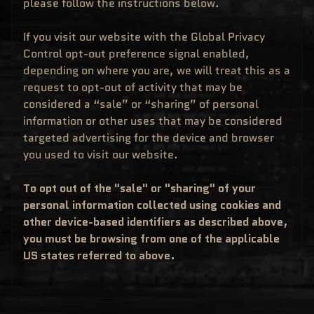
please follow the instructions below.
M
EXPAND CHILD MENU
E
&
If you visit our website with the Global Privacy
M
A
Control opt-out preference signal enabled,
N
depending on where you are, we will treat this as a
G
A
request to opt-out of activity that may be
F
considered a “sale” or “sharing” of personal
U
N
information or other uses that may be considered
K
targeted advertising for the device and browser
O
P
you used to visit our website.
O
EXPAND CHILD MENU
P
!
V
To opt out of the "sale" or "sharing" of your
I
personal information collected using cookies and
N
Y
other device-based identifiers as described above,
L
you must be browsing from one of the applicable
P
O
US states referred to above.
P
!
U
S
E
X