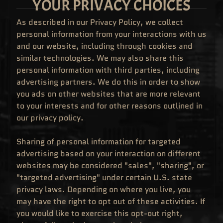
YOUR PRIVACY CHOICES
C
O
M
As described in our Privacy Policy, we collect
I
N
personal information from your interactions with us
G
S
and our website, including through cookies and
O
similar technologies. We may also share this
O
N
personal information with third parties, including
L
advertising partners. We do this in order to show
A
T
you ads on other websites that are more relevant
E
to your interests and for other reasons outlined in
S
T
our privacy policy.
A
R
R
Sharing of personal information for targeted
I
V
advertising based on your interaction on different
A
L
websites may be considered "sales", "sharing", or
S
"targeted advertising" under certain U.S. state
P
privacy laws. Depending on where you live, you
O
P
may have the right to opt out of these activities. If
!
A
you would like to exercise this opt-out right,
N
I