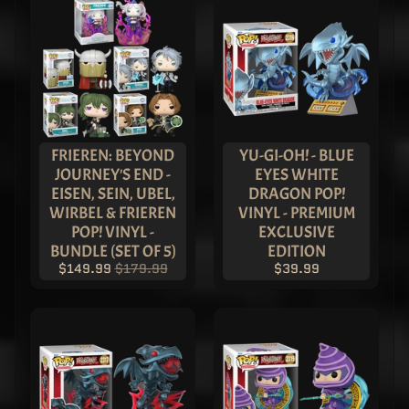
$119.99
Superman
- Black
Metallic
Imperial
Superman
Pop! Vinyl
- ASIA
EXCLUSIVE
LIMITED
FRIEREN: BEYOND
YU-GI-OH! - BLUE
EDITION
JOURNEY'S END -
EYES WHITE
$149.99
EISEN, SEIN, UBEL,
DRAGON POP!
$119.99
WIRBEL & FRIEREN
VINYL - PREMIUM
Wonder
POP! VINYL -
EXCLUSIVE
Woman
BUNDLE (SET OF 5)
EDITION
-
Metallic
$149.99
$179.99
$39.99
Imperial
Wonder
Woman
Pop!
Vinyl -
LIMITED
EDITION
$149.99
$119.99