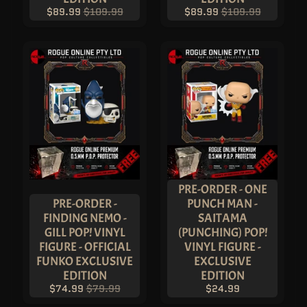
V
$89.99
$109.99
$89.99
$109.99
A
U
L
T
H
O
T
T
O
Y
S
U
L
T
R
A
P
PRE-ORDER - ONE
R
PRE-ORDER -
PUNCH MAN -
O
FINDING NEMO -
SAITAMA
L
GILL POP! VINYL
(PUNCHING) POP!
O
U
FIGURE - OFFICIAL
VINYL FIGURE -
N
FUNKO EXCLUSIVE
EXCLUSIVE
G
E
EDITION
EDITION
F
$74.99
$79.99
$24.99
L
Y