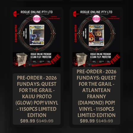
Show Host
Pop! Vinyl
- ASIA
EXCLUSIVE
LIMITED
EDITION
$149.99
$109.99
Funko 25th
Anniversary
Fun on the
Run Box -
FUNKO
EXCLUSIVE
PRE-ORDER - 2026
$249.99
PRE-ORDER - 2026
FUNDAYS: QUEST
$149.99
FUNDAYS: QUEST
FOR THE GRAIL -
2023
FOR THE GRAIL -
ATLANTEAN
New York
Comic
KAIJU PROTO
FRANNY
Con
(GLOW) POP! VINYL
(DIAMOND) POP!
Heavy
- 1150PCS LIMITED
VINYL - 1150PCS
Metal
EDITION
LIMITED EDITION
Glow
$89.99
$149.99
$89.99
$149.99
Pop!
Vinyl -
SET OF 4