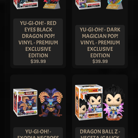
METALLIC
Reverse
Flash Pop!
Vinyl -
YU-GI-OH! - RED
ASIA
EYES BLACK
YU-GI-OH! - DARK
EXCLUSIVE
DRAGON POP!
MAGICIAN POP!
LIMITED
VINYL - PREMIUM
VINYL - PREMIUM
EDITION
$149.99
EXCLUSIVE
EXCLUSIVE
$119.99
EDITION
EDITION
Imperial
$39.99
$39.99
Palace -
METALLIC
Deathstroke
Pop! Vinyl -
ASIA
EXCLUSIVE
LIMITED
EDITION
$149.99
$119.99
Imperial
Palace -
METALLIC
YU-GI-OH! -
DRAGON BALL Z -
Blue