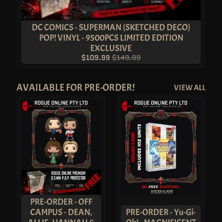
T
E
R
Y
DC COMICS - SUPERMAN (SKETCHED DECO)
B
POP! VINYL - 9500PCS LIMITED EDITION
O
X
EXCLUSIVE
E
$109.99
$149.99
S
P
O
P
AVAILABLE FOR PRE-ORDER!
VIEW ALL
!
A
S
I
A
E
X
C
L
U
S
I
V
E
S
PRE-ORDER - OFF
P
O
CAMPUS - DEAN,
PRE-ORDER - Yu-Gi-
P