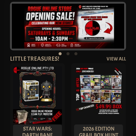
C
O
M
I
N
G
S
O
O
N
L
A
T
LITTLE TREASURES!
VIEW ALL
E
S
T
A
R
R
I
V
A
L
S
P
O
P
!
A
STAR WARS:
2026 EDITION
N
DARTH BANE
GRAIL BOX HUNT
I