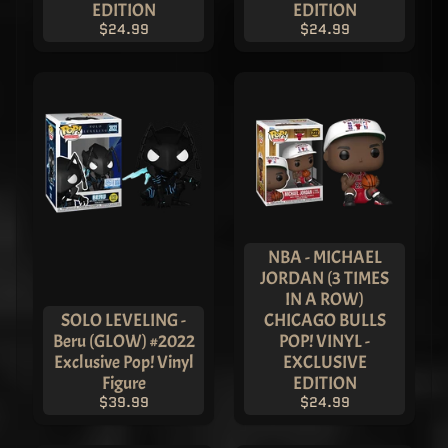
EDITION
EDITION
Pop! Vinyl
- ASIA
$24.99
$24.99
EXCLUSIVE
$249.99
$119.99
THREE
KINGDOMS
- Cao Cao
Pop! Vinyl
- ASIA
EXCLUSIVE
LIMITED
EDITION
$149.99
$119.99
NBA - MICHAEL
Journey To
JORDAN (3 TIMES
The West -
IN A ROW)
Monkey
SOLO LEVELING -
CHICAGO BULLS
King
Beru (GLOW) #2022
POP! VINYL -
Patina -
ASIA
Exclusive Pop! Vinyl
EXCLUSIVE
EXCLUSIVE
Figure
EDITION
LIMITED
$39.99
$24.99
EDITION
$299.99
$219.99