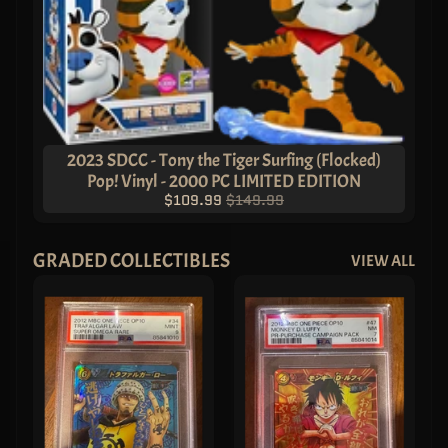
2023 SDCC - Tony the Tiger Surfing (Flocked)
Pop! Vinyl - 2000 PC LIMITED EDITION
$109.99
$149.99
GRADED COLLECTIBLES
VIEW ALL