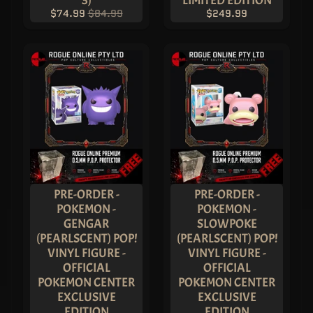
V
$74.99
$84.99
$249.99
I
S
I
O
N
C
O
M
I
C
-
C
O
N
C
O
EXPAND CHILD MENU
L
PRE-ORDER -
PRE-ORDER -
L
E
POKEMON -
POKEMON -
C
GENGAR
SLOWPOKE
T
I
(PEARLSCENT) POP!
(PEARLSCENT) POP!
B
VINYL FIGURE -
VINYL FIGURE -
L
E
OFFICIAL
OFFICIAL
S
POKEMON CENTER
POKEMON CENTER
T
EXCLUSIVE
EXCLUSIVE
H
EDITION
EDITION
E