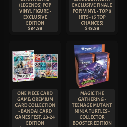
M
(LEGENDS) POP
EXCLUSIVE FINALE
EXPAND CHILD MENU
E
VINYL FIGURE -
POP! VINYL - TOP 8
&
M
EXCLUSIVE
HITS - 15 TOP
A
EDITION
CHANCES!
N
G
$24.99
$49.99
A
F
U
N
K
O
P
O
EXPAND CHILD MENU
P
!
V
I
N
Y
L
ONE PIECE CARD
MAGIC THE
P
GAME: OREMIUM
GATHERING -
O
CARD COLLECTION
TEENAGE MUTANT
P
!
- BANDAI CARD
NINJA TURTLES -
U
GAMES FEST. 23-24
COLLECTOR
S
E
EDITION
BOOSTER EDITION
X