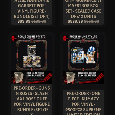
ALLIE, HANNAH &
Oh! - MAGNIFICENT
!
G
GARRETT POP!
MAESTROS BOX
R
VINYL FIGURE -
SET - SEALED CASE
A
I
BUNDLE (SET OF 4)
OF x12 UNITS
L
$99.99
$109.99
$899.99
$959.99
S
&
T
R
E
A
S
U
R
E
S
P
O
P
!
M
O
V
PRE-ORDER - GUNS
I
N ROSES - SLASH
PRE-ORDER - ONE
E
S
AXL ROSE DUFF
PIECE - KUMACY
&
EXPAND CHILD MENU
POP! VINYL FIGURE
POP! VINYL -
T
E
- BUNDLE (SET OF
9500PCS SUPREME
L
3)
LIMITED EDITION
E