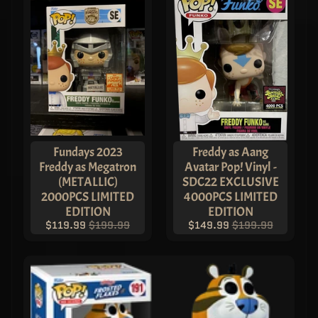
Fundays 2023
Freddy as Aang
Freddy as Megatron
Avatar Pop! Vinyl -
(METALLIC)
SDC22 EXCLUSIVE
2000PCS LIMITED
4000PCS LIMITED
EDITION
EDITION
$119.99
$199.99
$149.99
$199.99