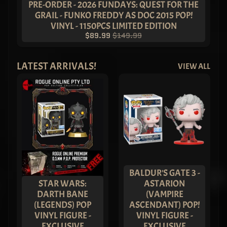
- Stone
PRE-ORDER - 2026 FUNDAYS: QUEST FOR THE
Variant
GRAIL - FUNKO FREDDY AS DOC 2015 POP!
Pop! Vinyl
VINYL - 1150PCS LIMITED EDITION
(Set of 3)
– ASIA
$89.99
$149.99
EXCLUSIVE
LIMITED
EDITION
LATEST ARRIVALS!
VIEW ALL
$249.99
$179.99
AMAZING
THAILAND:
Sukjai
Chase
Bundle -
ASIA
EXCLUSIVE
$249.99
$179.99
METALLIC
BALDUR'S GATE 3 -
Batman
STAR WARS:
ASTARION
Imperial
DARTH BANE
(VAMPIRE
Funko Pop!
(LEGENDS) POP
ASCENDANT) POP!
Vinyl -
BUNDLE
VINYL FIGURE -
VINYL FIGURE -
(Set of 4)
EXCLUSIVE
EXCLUSIVE