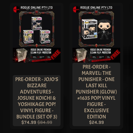
S
H
T
O
Y
S
T
R
A
D
I
N
G
C
EXPAND CHILD MENU
A
PRE-ORDER -
R
MARVEL: THE
D
G
PRE-ORDER - JOJO'S
PUNISHER - ONE
A
BIZZARE
LAST KILL
M
E
ADVENTURES -
PUNISHER (GLOW)
S
JOSUKE KOICHI &
#1635 POP! VINYL
P
YOSHIKAGE POP!
FIGURE -
S
VINYL FIGURE -
EXCLUSIVE
A
G
BUNDLE (SET OF 3)
EDITION
R
$74.99
$84.99
$24.99
A
D
E