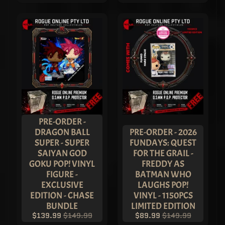
Sign
up
to
our
newsletter
for
the
latest
news
and
special
offers.
PRE-ORDER -
DRAGON BALL
PRE-ORDER - 2026
SUPER - SUPER
FUNDAYS: QUEST
SUBSCRIBE
SAIYAN GOD
FOR THE GRAIL -
GOKU POP! VINYL
FREDDY AS
FIGURE -
BATMAN WHO
THE
EXCLUSIVE
LAUGHS POP!
VAULT
EDITION - CHASE
VINYL - 1150PCS
Sherry -
BUNDLE
LIMITED EDITION
Shenzen
$139.99
$149.99
$89.99
$149.99
Game