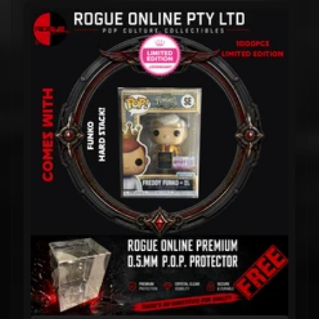
1000PC
EDITION
$1,249.99
$799.99
GAME OF
THRONES:
Khal
Khaleesi &
Rhaegal
Pop! Vinyl
- 3-PACK
$499.99
$399.99
The Three
Immortals
Pop! Vinyl
(Set of 3)
– ASIA
EXCLUSIVE
LIMITED
EDITION
$249.99
$199.99
The Three
Immortals