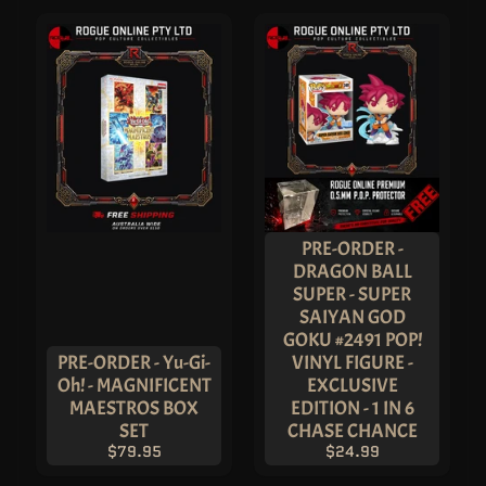
S
I
G
N
A
T
U
R
E
S
E
R
I
E
S
!
PRE-ORDER -
S
DRAGON BALL
T
SUPER - SUPER
A
T
SAIYAN GOD
U
GOKU #2491 POP!
E
S
PRE-ORDER - Yu-Gi-
VINYL FIGURE -
&
Oh! - MAGNIFICENT
EXCLUSIVE
F
I
MAESTROS BOX
EDITION - 1 IN 6
G
SET
CHASE CHANCE
U
R
$79.95
$24.99
E
S