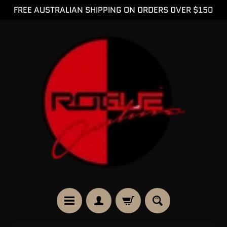
FREE AUSTRALIAN SHIPPING ON ORDERS OVER $150
SKIP
SKIP
TO
TO
CONTENT
SIDE
MENU