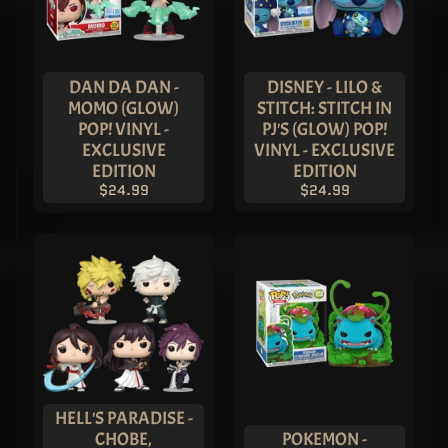
DAN DA DAN -
DISNEY - LILO &
MOMO (GLOW)
STITCH: STITCH IN
POP! VINYL -
PJ'S (GLOW) POP!
EXCLUSIVE
VINYL - EXCLUSIVE
EDITION
EDITION
$24.99
$24.99
HELL'S PARADISE -
CHOBE,
POKEMON -