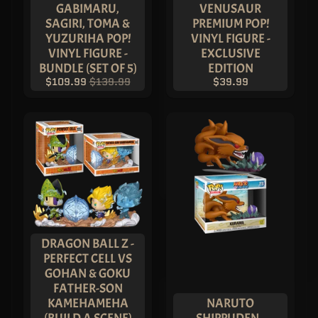
GABIMARU,
VENUSAUR
SAGIRI, TOMA &
PREMIUM POP!
YUZURIHA POP!
VINYL FIGURE -
VINYL FIGURE -
EXCLUSIVE
BUNDLE (SET OF 5)
EDITION
$109.99
$139.99
$39.99
DRAGON BALL Z -
PERFECT CELL VS
GOHAN & GOKU
FATHER-SON
KAMEHAMEHA
NARUTO