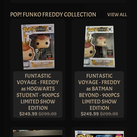
POP! FUNKO FREDDY COLLECTION
VIEW ALL
FUNTASTIC
FUNTASTIC
VOYAGE - FREDDY
VOYAGE - FREDDY
as HOGWARTS
as BATMAN
STUDENT - 900PCS
BEYOND - 900PCS
LIMITED SHOW
LIMITED SHOW
EDITION
EDITION
$249.99
$299.99
$249.99
$299.99