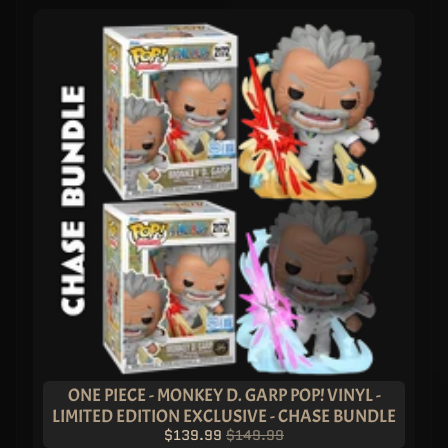
ONE PIECE - MONKEY D. GARP POP! VINYL -
LIMITED EDITION EXCLUSIVE - CHASE BUNDLE
$139.99
$149.99