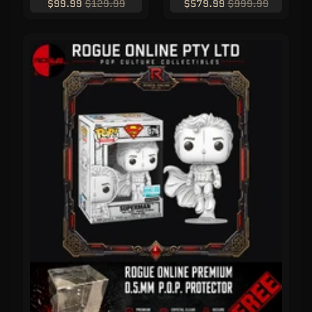
$99.99
$129.99
$579.99
$999.99
C
L
U
S
I
V
E
S
P
O
P
!
F
U
N
K
O
F
R
E
D
D
Y
P
O
P
!
M
Y
S