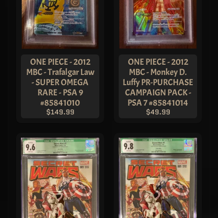
ONE PIECE - 2012
ONE PIECE - 2012
MBC - Trafalgar Law
MBC - Monkey D.
- SUPER OMEGA
Luffy PR-PURCHASE
RARE - PSA 9
CAMPAIGN PACK -
#85841010
PSA 7 #85841014
$149.99
$49.99