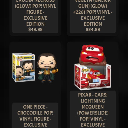
EXODIA NECROSS
VEGETA (GALICK
Batman
(GLOW) POP! VINYL
GUN) (GLOW)
Funko Pop!
Vinyl -
FIGURE -
#2261 POP! VINYL -
ASIA
EXCLUSIVE
EXCLUSIVE
EXCLUSIVE
EDITION
EDITION
LIMITED
$49.99
$24.99
EDITION
$249.99
$199.99
Imperial
Palace -
METALLIC
Joker
Funko Pop!
Vinyl -
ASIA
EXCLUSIVE
LIMITED
EDITION
PIXAR - CARS:
$249.99
$219.99
LIGHTNING
ONE PIECE -
MCQUEEN
Freddy
Monkey
CROCODILE POP!
(POWERSLIDE)
King -
VINYL FIGURE -
POP! VINYL -
Journey to
EXCLUSIVE
EXCLUSIVE
the West