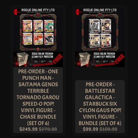
S
A
L
E
-
U
P
T
O
5
0
%
O
F
F
PRE-ORDER - ONE
D
PUNCH MAN -
E
S
SAITAMA GENOS
PRE-ORDER -
A
TERRIBLE
BATTLESTAR
C
N
TORNADO GAROU
GALACTICA -
E
SPEED-O POP!
STARBUCK SIX
A
VINYL FIGURE -
CYLON GAUS POP!
R
T
CHASE BUNDLE
VINYL FIGURE -
I
(SET OF 6)
BUNDLE (SET OF 4)
S
T
$249.99
$279.99
$99.99
$109.99
A
L