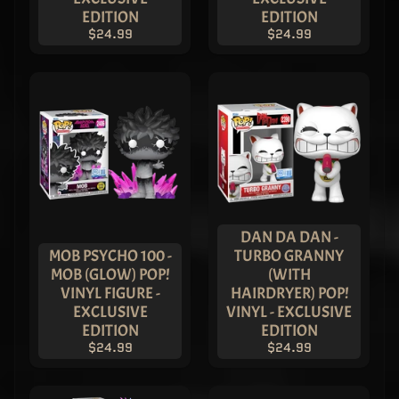
ASIA
EDITION
EDITION
EXCLUSIVE
$24.99
$24.99
$1,249.99
$799.99
Imperial
Palace
Robin
PATINA
Chase
Pop! Vinyl
- LIMITED
EDITION
ASIA
EXCLUSIVE
$349.99
$199.99
DAN DA DAN -
MOB PSYCHO 100 -
TURBO GRANNY
Superman
- Metallic
MOB (GLOW) POP!
(WITH
Imperial
VINYL FIGURE -
HAIRDRYER) POP!
Superman
EXCLUSIVE
VINYL - EXCLUSIVE
Pop! Vinyl
EDITION
EDITION
- ASIA
EXCLUSIVE
$24.99
$24.99
LIMITED
EDITION
$149.99