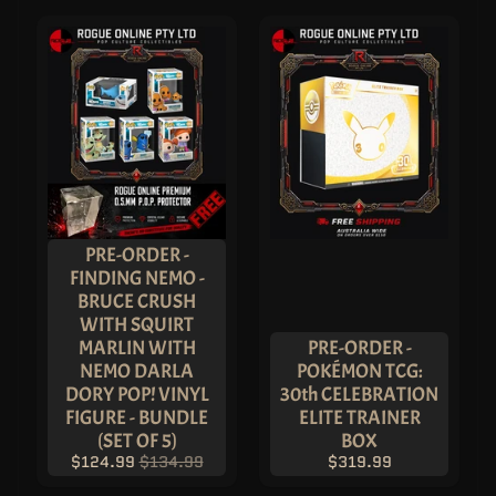
L
E
Y
N
F
T
P
O
P
!
V
I
N
Y
L
PRE-ORDER -
P
FINDING NEMO -
O
BRUCE CRUSH
P
!
WITH SQUIRT
P
MARLIN WITH
PRE-ORDER -
R
O
NEMO DARLA
POKÉMON TCG:
T
DORY POP! VINYL
30th CELEBRATION
E
C
FIGURE - BUNDLE
ELITE TRAINER
T
(SET OF 5)
BOX
O
R
$124.99
$134.99
$319.99
S