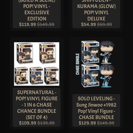
(BUILD A SCENE)
SHIPPUDEN -
POP! VINYL -
KURAMA (GLOW)
EXCLUSIVE
POP! VINYL
EDITION
DELUXE
$119.99
$149.99
$54.99
$59.99
SUPERNATURAL -
POP! VINYL FIGURE
SOLO LEVELING -
- 1 IN 6 CHASE
Sung Jinwoo #1982
CHANCE BUNDLE
Pop! Vinyl Figure -
(SET OF 4)
CHASE BUNDLE
$109.99
$139.99
$129.99
$149.99