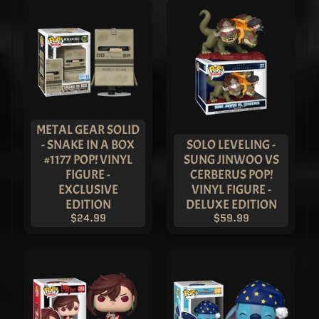
Freddy
Funko -
Shanghai
Guan Yu
Pop! Vinyl
- ASIA
EXCLUSIVE
$149.99
$99.99
METAL GEAR SOLID
- SNAKE IN A BOX
SOLO LEVELING -
#1177 POP! VINYL
SUNG JINWOO VS
FIGURE -
CERBERUS POP!
EXCLUSIVE
VINYL FIGURE -
EDITION
DELUXE EDITION
$24.99
$59.99