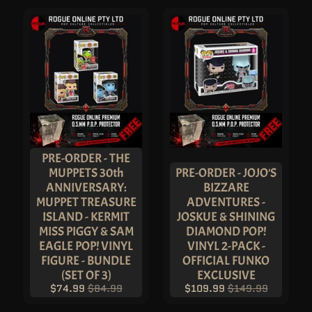
P
A
I
N
T
S
&
T
O
O
L
S
B
O
A
PRE-ORDER - THE
R
MUPPETS 30th
PRE-ORDER - JOJO'S
D
G
ANNIVERSARY:
BIZZARE
A
MUPPET TREASURE
ADVENTURES -
M
E
ISLAND - KERMIT
JOSKUE & SHINING
S
MISS PIGGY & SAM
DIAMOND POP!
&
T
EAGLE POP! VINYL
VINYL 2-PACK -
O
FIGURE - BUNDLE
OFFICIAL FUNKO
Y
S
(SET OF 3)
EXCLUSIVE
$74.99
$84.99
$109.99
$149.99
P
L
U