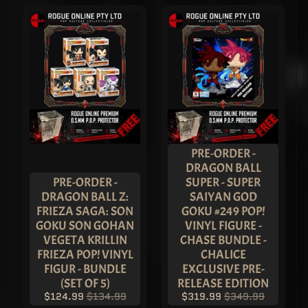
D
C
O
L
L
E
C
T
I
B
L
E
S
STAY
PRE-ORDER -
IN
TOUCH
DRAGON BALL
PRE-ORDER -
SUPER - SUPER
DRAGON BALL Z:
SAIYAN GOD
FRIEZA SAGA: SON
GOKU #249 POP!
GOKU SON GOHAN
VINYL FIGURE -
VEGETA KRILLIN
CHASE BUNDLE -
FRIEZA POP! VINYL
CHALICE
FIGUR - BUNDLE
EXCLUSIVE PRE-
(SET OF 5)
RELEASE EDITION
NEWSLETTER
$124.99
$134.99
$319.99
$349.99