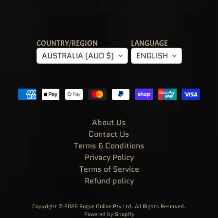
!
G
R
A
I
L
S
COUNTRY/REGION
LANGUAGE
&
AUSTRALIA (AUD $)
ENGLISH
T
R
E
A
S
U
R
E
S
About Us
P
O
Contact Us
P
!
Terms & Conditions
M
Privacy Policy
O
V
Terms of Service
I
E
Refund policy
S
&
EXPAND CHILD MENU
T
E
Copyright © 2026
Rogue Online Pty Ltd
. All Rights Reserved.
L
Powered by Shopify
E