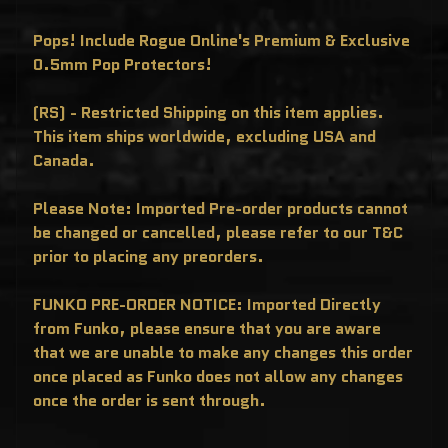
T
E
R
Pops! Include Rogue Online's Premium & Exclusive
Y
0.5mm Pop Protectors!
B
O
X
E
(RS) - Restricted Shipping on this item applies.
S
This item ships worldwide, excluding USA and
P
Canada.
O
P
!
A
Please Note: Imported Pre-order products cannot
S
I
be changed or cancelled, please refer to our T&C
A
prior to placing any preorders.
E
X
C
L
FUNKO PRE-ORDER NOTICE: Imported Directly
U
from Funko, please ensure that you are aware
S
I
that we are unable to make any changes this order
V
E
once placed as Funko does not allow any changes
S
once the order is sent through.
P
O
P