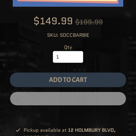
M
EXPAND CHILD MENU
E
&
$149.99
M
$199.99
A
N
G
A
SKU: SDCCBARBIE
F
U
Qty
N
K
O
P
O
EXPAND CHILD MENU
P
!
ADD TO CART
V
I
N
Y
L
P
O
P
!
U
S
Pickup available at
12 HOLMBURY BLVD,
E
X