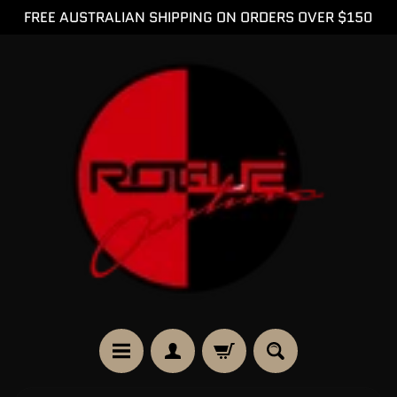
FREE AUSTRALIAN SHIPPING ON ORDERS OVER $150
SKIP
SKIP
TO
TO
CONTENT
SIDE
MENU