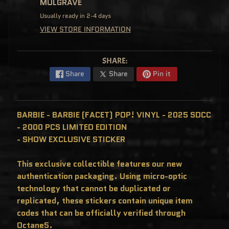
MULGRAVE
C
L
Usually ready in 2-4 days
U
S
VIEW STORE INFORMATION
I
V
E
S
SHARE:
P
Share
Share
Pin it
O
P
!
F
U
N
BARBIE - BARBIE (FACET) POP! VINYL - 2025 SDCC
K
- 2000 PCS LIMITED EDITION
O
F
- SHOW EXCLUSIVE STICKER
R
E
D
D
This exclusive collectible features our new
Y
authentication packaging. Using micro-optic
P
technology that cannot be duplicated or
O
P
replicated, these stickers contain unique item
!
M
codes that can be officially verified through
Y
Octane5.
S