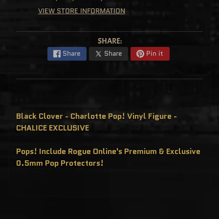
C
VIEW STORE INFORMATION
L
U
S
I
V
SHARE:
E
S
Share
Share
Pin it
P
O
P
!
F
U
N
K
Black Clover - Charlotte Pop! Vinyl Figure -
O
CHALICE EXCLUSIVE
F
R
E
D
Pops! Include Rogue Online's Premium & Exclusive
D
Y
0.5mm Pop Protectors!
P
O
P
!
M
Y
S