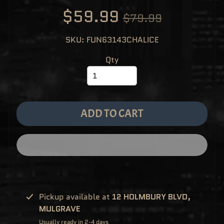
M
EXPAND CHILD MENU
$59.99
E
$79.99
&
M
A
SKU: FUN63143CHALICE
N
G
A
Qty
F
U
N
K
O
P
O
ADD TO CART
EXPAND CHILD MENU
P
!
V
I
N
Y
L
P
O
P
!
Pickup available at
12 HOLMBURY BLVD,
U
MULGRAVE
S
E
Usually ready in 2-4 days
X