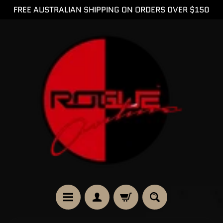
FREE AUSTRALIAN SHIPPING ON ORDERS OVER $150
SKIP
SKIP
TO
TO
CONTENT
SIDE
MENU