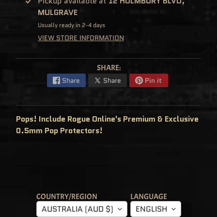
Pickup available at
12 HOLMBURY BLVD,
C
MULGRAVE
L
U
S
Usually ready in 2-4 days
I
VIEW STORE INFORMATION
V
E
S
P
SHARE:
O
P
Share
Share
Pin it
!
F
U
N
K
Pops! Include Rogue Online's Premium & Exclusive
O
F
0.5mm Pop Protectors!
R
E
D
D
Y
P
O
P
!
COUNTRY/REGION
LANGUAGE
M
Y
AUSTRALIA (AUD $)
ENGLISH
S