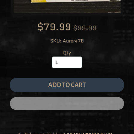
M
EXPAND CHILD MENU
E
&
M
A
$79.99
N
$99.99
G
A
SKU: Aurora78
F
U
N
Qty
K
O
P
O
EXPAND CHILD MENU
P
!
V
I
ADD TO CART
N
Y
L
P
O
P
!
U
S
E
X