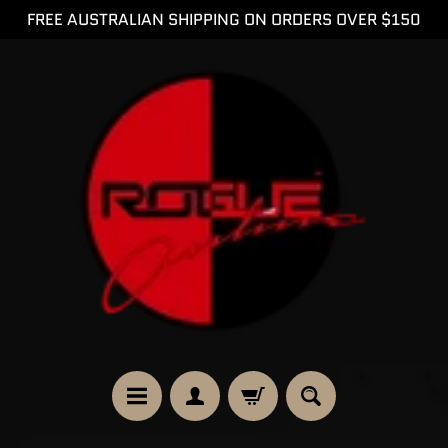
FREE AUSTRALIAN SHIPPING ON ORDERS OVER $150
SKIP
SKIP
TO
TO
CONTENT
SIDE
MENU