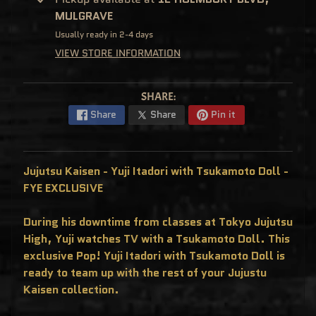
C
MULGRAVE
L
U
Usually ready in 2-4 days
S
I
VIEW STORE INFORMATION
V
E
S
P
SHARE:
O
P
Share
Share
Pin it
!
F
U
N
K
Jujutsu Kaisen - Yuji Itadori with Tsukamoto Doll -
O
F
FYE EXCLUSIVE
R
E
D
During his downtime from classes at Tokyo Jujutsu
D
Y
High, Yuji watches TV with a Tsukamoto Doll. This
P
exclusive Pop! Yuji Itadori with Tsukamoto Doll is
O
ready to team up with the rest of your Jujustu
P
!
Kaisen collection.
M
Y
S