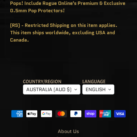
T
Pops! Include Rogue Online's Premium & Exclusive
E
0.5mm Pop Protectors!
R
Y
B
O
(RS) - Restricted Shipping on this item applies.
X
This item ships worldwide, excluding USA and
E
S
Canada.
P
O
P
!
A
S
I
A
E
COUNTRY/REGION
LANGUAGE
X
C
AUSTRALIA (AUD $)
ENGLISH
L
U
S
I
V
E
S
P
O
About Us
P