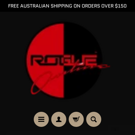
FREE AUSTRALIAN SHIPPING ON ORDERS OVER $150
SKIP
SKIP
TO
TO
CONTENT
SIDE
MENU