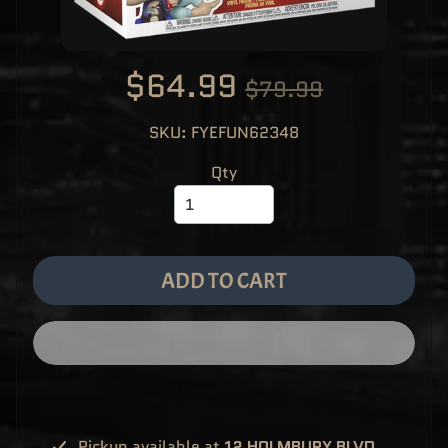
M
EXPAND CHILD MENU
E
&
M
A
$64.99
$79.99
N
G
A
SKU: FYEFUN62348
F
U
N
Qty
K
O
P
O
EXPAND CHILD MENU
P
!
V
ADD TO CART
I
N
Y
L
P
O
P
!
U
S
E
Pickup available at
12 HOLMBURY BLVD,
X