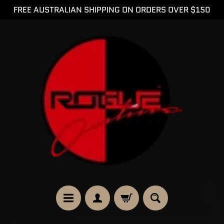
FREE AUSTRALIAN SHIPPING ON ORDERS OVER $150
SKIP
SKIP
TO
TO
CONTENT
SIDE
MENU