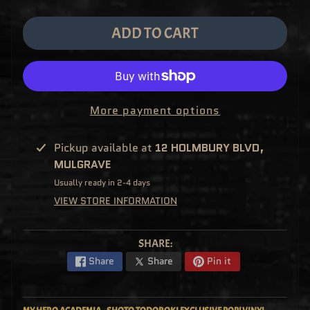
M
EXPAND CHILD MENU
E
&
ADD TO CART
M
A
N
G
A
F
U
More payment options
N
K
O
P
Pickup available at
12 HOLMBURY BLVD,
O
EXPAND CHILD MENU
MULGRAVE
P
!
Usually ready in 2-4 days
V
I
VIEW STORE INFORMATION
N
Y
L
P
SHARE:
O
P
Share
Share
Pin it
!
U
S
E
X