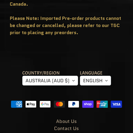
T
Canada.
E
R
Y
Please Note: Imported Pre-order products cannot
B
O
be changed or cancelled, please refer to our T&C
X
E
prior to placing any preorders.
S
P
O
P
!
A
S
I
A
COUNTRY/REGION
LANGUAGE
E
AUSTRALIA (AUD $)
ENGLISH
X
C
L
U
S
I
V
E
S
About Us
P
O
Contact Us
P