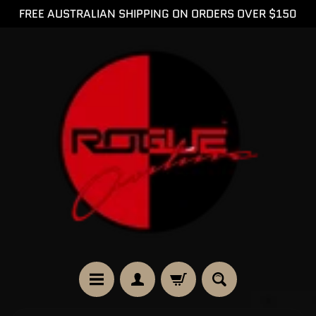
FREE AUSTRALIAN SHIPPING ON ORDERS OVER $150
SKIP
SKIP
TO
TO
CONTENT
SIDE
MENU