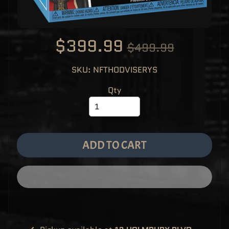
M
EXPAND CHILD MENU
E
&
M
A
$399.99
N
$499.99
G
A
SKU: NFTHODVISERYS
F
U
N
Qty
K
O
P
O
EXPAND CHILD MENU
P
!
V
I
ADD TO CART
N
Y
L
P
O
P
!
U
S
E
X