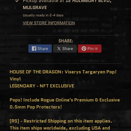
Pickup available at
12 HOLMBURY BLVD,
C
MULGRAVE
L
U
S
Usually ready in 2-4 days
I
VIEW STORE INFORMATION
V
E
S
P
SHARE:
O
P
Share
Share
Pin it
!
F
U
N
K
HOUSE OF THE DRAGON: Viserys Targaryen Pop!
O
F
Vinyl
R
E
LEGENDARY - NFT EXCLUSIVE
D
D
Y
Pops! Include Rogue Online's Premium & Exclusive
P
0.5mm Pop Protectors!
O
P
!
(RS) - Restricted Shipping on this item applies.
M
Y
This item ships worldwide, excluding USA and
S