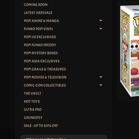
COMING SOON
SKIP
LATEST ARRIVALS
TO
POP! ANIME & MANGA
EXPAND CHILD ME
PRO
FUNKO POP! VINYL
INF
EXPAND CHILD ME
POP! US EXCLUSIVES
POP! FUNKO FREDDY
POP! MYSTERY BOXES
POP! ASIA EXCLUSIVES
POP! GRAILS & TREASURES
POP! MOVIES & TELEVISION
EXPAND CHILD ME
COMIC-CON COLLECTIBLES
EXPAND CHILD ME
THE VAULT
HOT TOYS
ULTRA PRO
LOUNGEFLY
SALE - UP TO 50% OFF