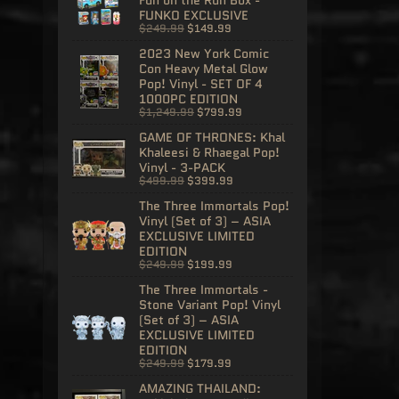
FUNKO EXCLUSIVE
$249.99
$149.99
2023 New York Comic
Con Heavy Metal Glow
Pop! Vinyl - SET OF 4
1000PC EDITION
$1,249.99
$799.99
GAME OF THRONES: Khal
Khaleesi & Rhaegal Pop!
Vinyl - 3-PACK
$499.99
$399.99
The Three Immortals Pop!
Vinyl (Set of 3) – ASIA
EXCLUSIVE LIMITED
EDITION
$249.99
$199.99
The Three Immortals -
Stone Variant Pop! Vinyl
(Set of 3) – ASIA
EXCLUSIVE LIMITED
EDITION
$249.99
$179.99
AMAZING THAILAND: