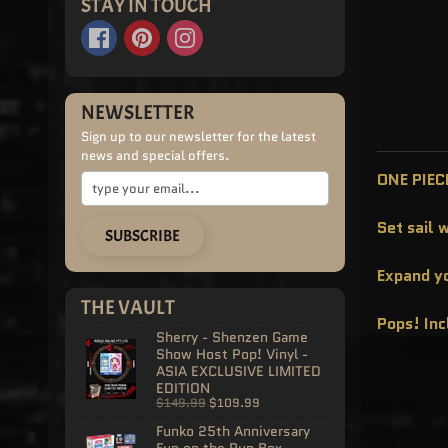
STAY IN TOUCH
NEWSLETTER
Sign up to our newsletter for the latest
news and special offers.
ONE PIECE
Set sail 
SUBSCRIBE
Expand yo
THE VAULT
Pops! In
Sherry - Shenzen Game
Show Host Pop! Vinyl -
ASIA EXCLUSIVE LIMITED
EDITION
$149.99
$109.99
Funko 25th Anniversary
Fun on the Run Box -