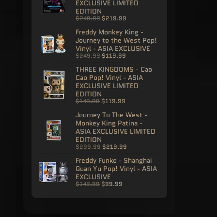
EXCLUSIVE LIMITED
EDITION
$249.99
$219.99
Freddy Monkey King -
Journey to the West Pop!
Vinyl - ASIA EXCLUSIVE
$249.99
$119.99
THREE KINGDOMS - Cao
Cao Pop! Vinyl - ASIA
EXCLUSIVE LIMITED
EDITION
$149.99
$119.99
Journey To The West -
Monkey King Patina -
ASIA EXCLUSIVE LIMITED
EDITION
$299.99
$219.99
Freddy Funko - Shanghai
Guan Yu Pop! Vinyl - ASIA
EXCLUSIVE
$149.99
$99.99