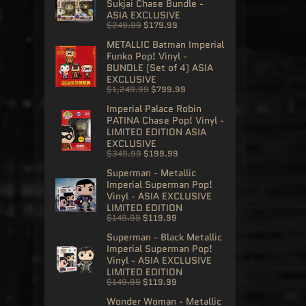
Sukjai Chase Bundle -
ASIA EXCLUSIVE
$249.99
$179.99
METALLIC Batman Imperial
Funko Pop! Vinyl -
BUNDLE (Set of 4) ASIA
EXCLUSIVE
$1,249.99
$799.99
Imperial Palace Robin
PATINA Chase Pop! Vinyl -
LIMITED EDITION ASIA
EXCLUSIVE
$349.99
$199.99
Superman - Metallic
Imperial Superman Pop!
Vinyl - ASIA EXCLUSIVE
LIMITED EDITION
$149.99
$119.99
Superman - Black Metallic
Imperial Superman Pop!
Vinyl - ASIA EXCLUSIVE
LIMITED EDITION
$149.99
$119.99
Wonder Woman - Metallic