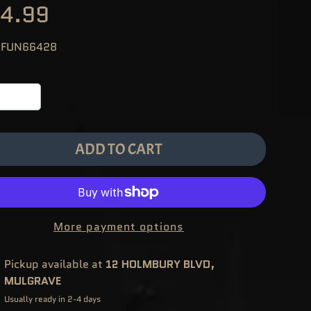
4.99
 FUN66428
ADD TO CART
More payment options
Pickup available at
12 HOLMBURY BLVD,
MULGRAVE
Usually ready in 2-4 days