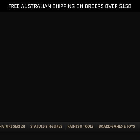
FREE AUSTRALIAN SHIPPING ON ORDERS OVER $150
NATURE SERIES!
STATUES & FIGURES
PAINTS & TOOLS
BOARD GAMES & TOYS