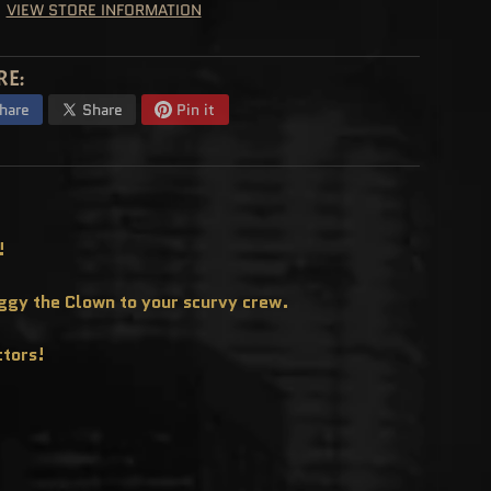
VIEW STORE INFORMATION
RE:
hare
Share
Pin it
!
uggy the Clown to your scurvy crew.
ctors!