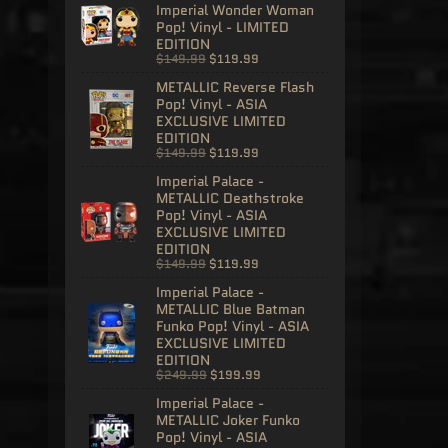
Imperial Wonder Woman
Pop! Vinyl - LIMITED
EDITION
$149.99
$119.99
METALLIC Reverse Flash
Pop! Vinyl - ASIA
EXCLUSIVE LIMITED
EDITION
$149.99
$119.99
Imperial Palace -
METALLIC Deathstroke
Pop! Vinyl - ASIA
EXCLUSIVE LIMITED
EDITION
$149.99
$119.99
Imperial Palace -
METALLIC Blue Batman
Funko Pop! Vinyl - ASIA
EXCLUSIVE LIMITED
EDITION
$249.99
$199.99
Imperial Palace -
METALLIC Joker Funko
Pop! Vinyl - ASIA