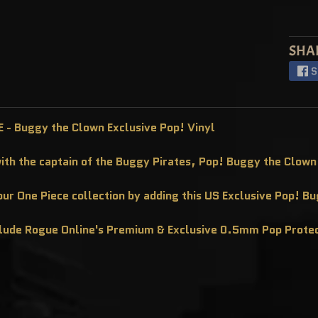
SHA
S
 - Buggy the Clown Exclusive Pop! Vinyl
with the captain of the Buggy Pirates, Pop! Buggy the Clown
ur One Piece collection by adding this US Exclusive Pop! B
clude Rogue Online's Premium & Exclusive 0.5mm Pop Prote