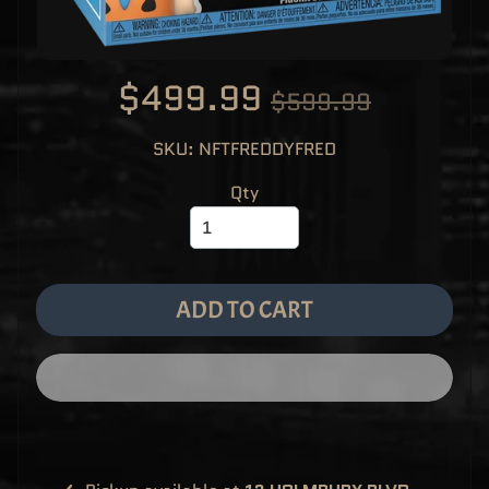
M
EXPAND CHILD MENU
E
&
M
A
$499.99
N
$599.99
G
A
SKU: NFTFREDDYFRED
F
U
N
Qty
K
O
P
O
EXPAND CHILD MENU
P
!
V
I
ADD TO CART
N
Y
L
P
O
P
!
U
S
E
X