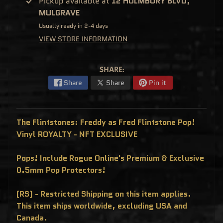
Pickup available at
12 HOLMBURY BLVD,
C
MULGRAVE
L
U
S
Usually ready in 2-4 days
I
VIEW STORE INFORMATION
V
E
S
P
SHARE:
O
P
Share
Share
Pin it
!
F
U
N
K
The Flintstones: Freddy as Fred Flintstone Pop!
O
F
Vinyl ROYALTY - NFT EXCLUSIVE
R
E
D
Pops! Include Rogue Online's Premium & Exclusive
D
Y
0.5mm Pop Protectors!
P
O
P
(RS) - Restricted Shipping on this item applies.
!
This item ships worldwide, excluding USA and
M
Y
Canada.
S