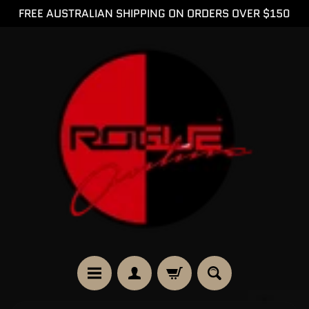
FREE AUSTRALIAN SHIPPING ON ORDERS OVER $150
SKIP
SKIP
TO
TO
CONTENT
SIDE
MENU