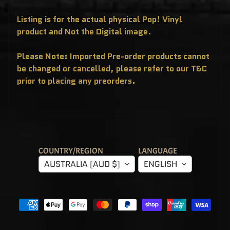
T
E
R
Listing is for the actual physical Pop! Vinyl
Y
product and Not the Digital image.
B
O
X
E
Please Note: Imported Pre-order products cannot
S
be changed or cancelled, please refer to our T&C
P
prior to placing any preorders.
O
P
!
A
S
I
A
E
X
C
COUNTRY/REGION
LANGUAGE
L
U
AUSTRALIA (AUD $)
ENGLISH
S
I
V
E
S
P
O
P