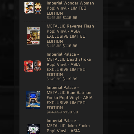
Imperial Wonder Woman
Pop! Vinyl - LIMITED
EDITION
$149.99
$119.99
METALLIC Reverse Flash
Pop! Vinyl - ASIA
EXCLUSIVE LIMITED
EDITION
$149.99
$119.99
Imperial Palace -
METALLIC Deathstroke
Pop! Vinyl - ASIA
EXCLUSIVE LIMITED
EDITION
$149.99
$119.99
Imperial Palace -
METALLIC Blue Batman
Funko Pop! Vinyl - ASIA
EXCLUSIVE LIMITED
EDITION
$249.99
$199.99
Imperial Palace -
METALLIC Joker Funko
Pop! Vinyl - ASIA