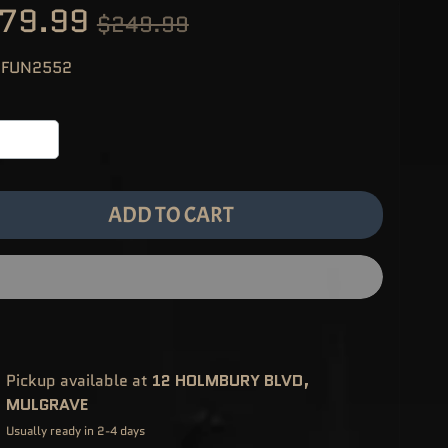
79.99
$249.99
 FUN2552
ADD TO CART
Pickup available at
12 HOLMBURY BLVD,
MULGRAVE
Usually ready in 2-4 days