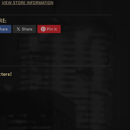
VIEW STORE INFORMATION
RE:
hare
Share
Pin it
ctors!