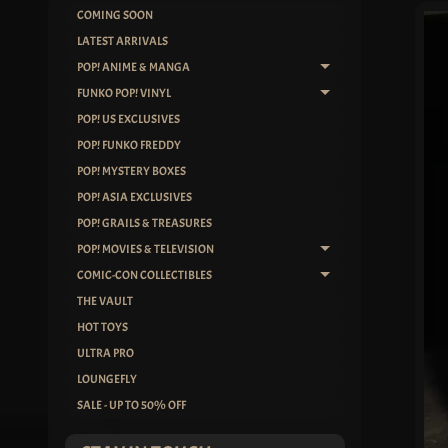
COMING SOON
SKIP
LATEST ARRIVALS
TO
POP! ANIME & MANGA
EXPAND CHILD ME
PRO
FUNKO POP! VINYL
INF
EXPAND CHILD ME
POP! US EXCLUSIVES
POP! FUNKO FREDDY
POP! MYSTERY BOXES
POP! ASIA EXCLUSIVES
POP! GRAILS & TREASURES
POP! MOVIES & TELEVISION
EXPAND CHILD ME
COMIC-CON COLLECTIBLES
EXPAND CHILD ME
THE VAULT
HOT TOYS
ULTRA PRO
LOUNGEFLY
SALE - UP TO 50% OFF