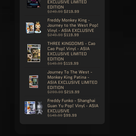
EXCLUSIVE LIMITED
EDITION
$249.99
$219.99
Freddy Monkey King -
Journey to the West Pop!
Vinyl - ASIA EXCLUSIVE
$249.99
$119.99
THREE KINGDOMS - Cao
Cao Pop! Vinyl - ASIA
EXCLUSIVE LIMITED
EDITION
$149.99
$119.99
Journey To The West -
Monkey King Patina -
ASIA EXCLUSIVE LIMITED
EDITION
$299.99
$219.99
Freddy Funko - Shanghai
Guan Yu Pop! Vinyl - ASIA
EXCLUSIVE
$149.99
$99.99