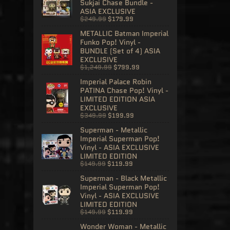
Sukjai Chase Bundle -
ASIA EXCLUSIVE
$249.99
$179.99
METALLIC Batman Imperial
Funko Pop! Vinyl -
BUNDLE (Set of 4) ASIA
EXCLUSIVE
$1,249.99
$799.99
Imperial Palace Robin
PATINA Chase Pop! Vinyl -
LIMITED EDITION ASIA
EXCLUSIVE
$349.99
$199.99
Superman - Metallic
Imperial Superman Pop!
Vinyl - ASIA EXCLUSIVE
LIMITED EDITION
$149.99
$119.99
Superman - Black Metallic
Imperial Superman Pop!
Vinyl - ASIA EXCLUSIVE
LIMITED EDITION
$149.99
$119.99
Wonder Woman - Metallic