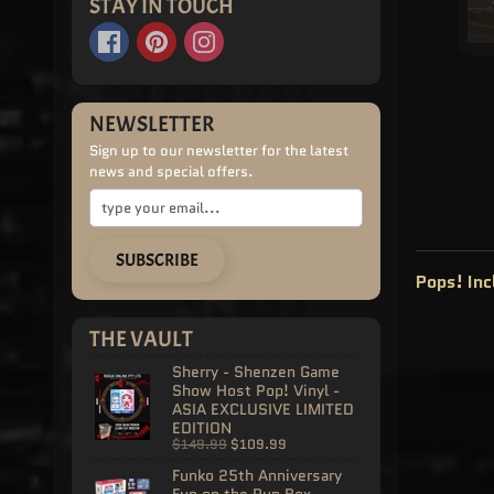
STAY IN TOUCH
NEWSLETTER
Sign up to our newsletter for the latest
news and special offers.
SUBSCRIBE
Pops! In
THE VAULT
Sherry - Shenzen Game
Show Host Pop! Vinyl -
ASIA EXCLUSIVE LIMITED
EDITION
$149.99
$109.99
Funko 25th Anniversary
Fun on the Run Box -