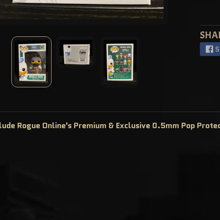
SHA
S
clude Rogue Online's Premium & Exclusive 0.5mm Pop Prote