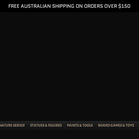
FREE AUSTRALIAN SHIPPING ON ORDERS OVER $150
NATURE SERIES!
STATUES & FIGURES
PAINTS & TOOLS
BOARD GAMES & TOYS