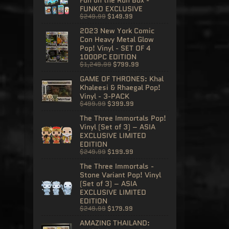
FUNKO EXCLUSIVE
$249.99
$149.99
2023 New York Comic
Con Heavy Metal Glow
Pop! Vinyl - SET OF 4
1000PC EDITION
$1,249.99
$799.99
GAME OF THRONES: Khal
Khaleesi & Rhaegal Pop!
Vinyl - 3-PACK
$499.99
$399.99
The Three Immortals Pop!
Vinyl (Set of 3) – ASIA
EXCLUSIVE LIMITED
EDITION
$249.99
$199.99
The Three Immortals -
Stone Variant Pop! Vinyl
(Set of 3) – ASIA
EXCLUSIVE LIMITED
EDITION
$249.99
$179.99
AMAZING THAILAND: