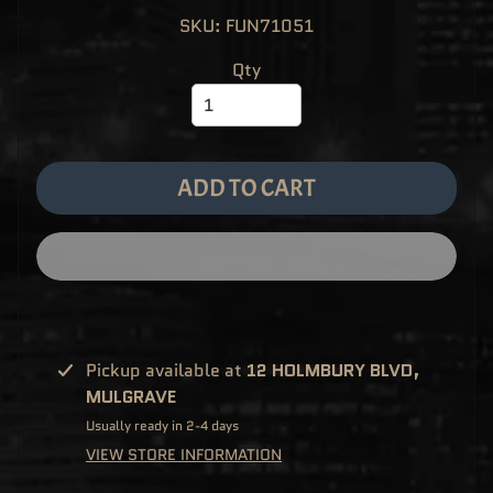
M
EXPAND CHILD MENU
SKU: FUN71051
E
&
M
Qty
A
N
G
A
F
U
N
ADD TO CART
K
O
P
O
EXPAND CHILD MENU
P
!
V
I
N
Y
L
Pickup available at
12 HOLMBURY BLVD,
P
MULGRAVE
O
P
Usually ready in 2-4 days
!
U
VIEW STORE INFORMATION
S
E
X