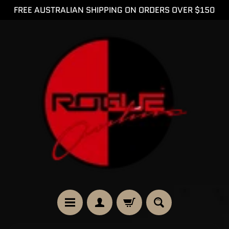
FREE AUSTRALIAN SHIPPING ON ORDERS OVER $150
SKIP
SKIP
TO
TO
CONTENT
SIDE
MENU