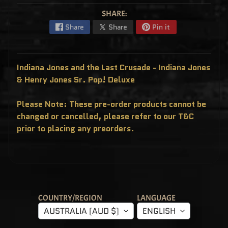
C
L
SHARE:
U
S
Share
Share
Pin it
I
V
E
S
Indiana Jones and the Last Crusade - Indiana Jones
P
O
& Henry Jones Sr. Pop! Deluxe
P
!
F
Please Note: These pre-order products cannot be
U
N
changed or cancelled, please refer to our T&C
K
O
prior to placing any preorders.
F
R
E
D
D
Y
P
O
P
COUNTRY/REGION
LANGUAGE
!
M
AUSTRALIA (AUD $)
ENGLISH
Y
S