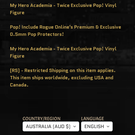
C
My Hero Academia - Twice Exclusive Pop! Vinyl
L
U
Figure
S
I
V
Pop! Include Rogue Online's Premium & Exclusive
E
S
0.5mm Pop Protectors!
P
O
My Hero Academia - Twice Exclusive Pop! Vinyl
P
!
Figure
F
U
N
(RS) - Restricted Shipping on this item applies.
K
O
This item ships worldwide, excluding USA and
F
R
Canada.
E
D
D
Y
P
O
P
COUNTRY/REGION
LANGUAGE
!
M
AUSTRALIA (AUD $)
ENGLISH
Y
S