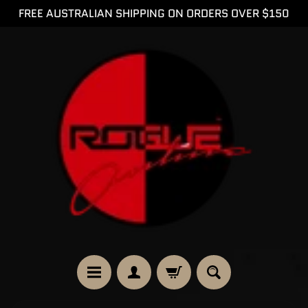
FREE AUSTRALIAN SHIPPING ON ORDERS OVER $150
SKIP
SKIP
TO
TO
CONTENT
SIDE
MENU