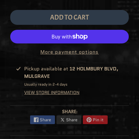
M
EXPAND CHILD MENU
E
&
ADD TO CART
M
A
N
G
A
F
U
More payment options
N
K
O
P
Pickup available at
12 HOLMBURY BLVD,
O
EXPAND CHILD MENU
P
MULGRAVE
!
V
Usually ready in 2-4 days
I
N
VIEW STORE INFORMATION
Y
L
P
SHARE:
O
P
Share
Share
Pin it
!
U
S
E
X