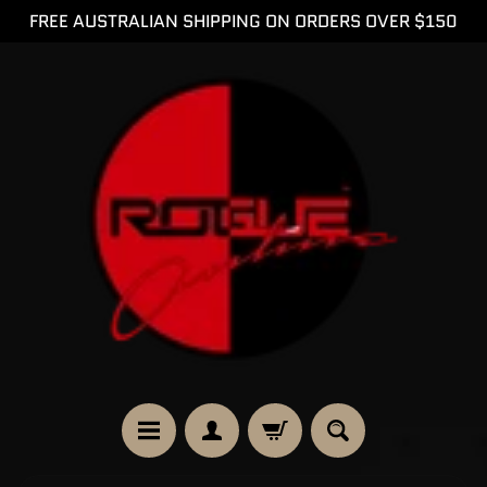
FREE AUSTRALIAN SHIPPING ON ORDERS OVER $150
SKIP
SKIP
TO
TO
CONTENT
SIDE
MENU