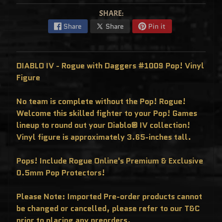
C
L
SHARE:
U
S
Share
Share
Pin it
I
V
E
S
DIABLO IV - Rogue with Daggers #1009 Pop! Vinyl
P
O
Figure
P
!
F
No team is complete without the Pop! Rogue!
U
N
Welcome this skilled fighter to your Pop! Games
K
O
lineup to round out your Diablo® IV collection!
F
R
Vinyl figure is approximately 3.65-inches tall.
E
D
D
Pops! Include Rogue Online's Premium & Exclusive
Y
0.5mm Pop Protectors!
P
O
P
Please Note: Imported Pre-order products cannot
!
M
be changed or cancelled, please refer to our T&C
Y
S
prior to placing any preorders.