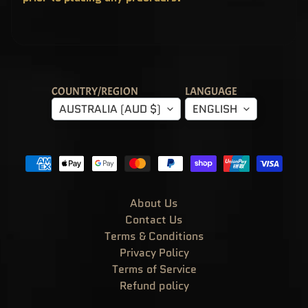
T
E
R
Y
B
O
X
E
S
COUNTRY/REGION
LANGUAGE
P
AUSTRALIA (AUD $)
ENGLISH
O
P
!
A
S
I
A
E
X
C
About Us
L
U
Contact Us
S
I
Terms & Conditions
V
Privacy Policy
E
S
Terms of Service
P
Refund policy
O
P