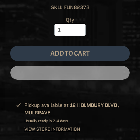
M
EXPAND CHILD MENU
SKU: FUN82373
E
&
M
Qty
A
N
G
A
F
U
N
ADD TO CART
K
O
P
O
EXPAND CHILD MENU
P
!
V
I
N
Y
L
Pickup available at
12 HOLMBURY BLVD,
P
MULGRAVE
O
P
Usually ready in 2-4 days
!
U
VIEW STORE INFORMATION
S
E
X