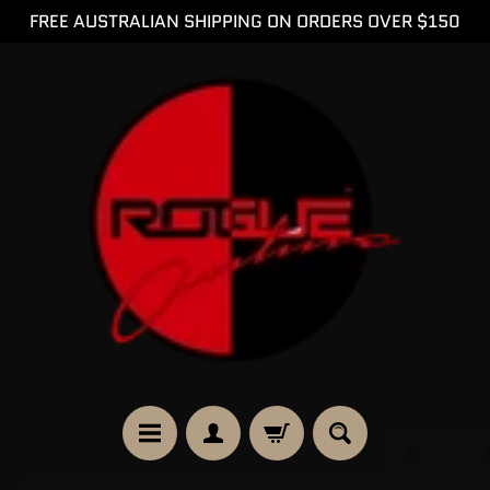
FREE AUSTRALIAN SHIPPING ON ORDERS OVER $150
SKIP
SKIP
TO
TO
CONTENT
SIDE
MENU