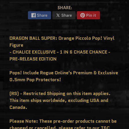
C
L
SHARE:
U
S
Share
Share
Pin it
I
V
E
S
DRAGON BALL SUPER: Orange Piccolo Pop! Vinyl
P
O
Figure
P
!
- CHALICE EXCLUSIVE - 1 IN 6 CHASE CHANCE -
F
PRE-RELEASE EDITION
U
N
K
O
Pops! Include Rogue Online's Premium & Exclusive
F
R
0.5mm Pop Protectors!
E
D
D
(RS) - Restricted Shipping on this item applies.
Y
This item ships worldwide, excluding USA and
P
O
Canada.
P
!
M
Please Note: These pre-order products cannot be
Y
S
changed or cancelled, please refer to our T&C