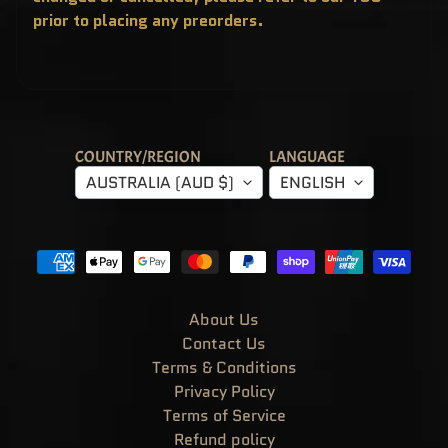
T
prior to placing any preorders.
E
R
Y
B
O
X
E
S
P
COUNTRY/REGION
LANGUAGE
O
P
AUSTRALIA (AUD $)
ENGLISH
!
A
S
I
A
E
X
C
L
U
About Us
S
I
Contact Us
V
Terms & Conditions
E
S
Privacy Policy
P
Terms of Service
O
P
Refund policy