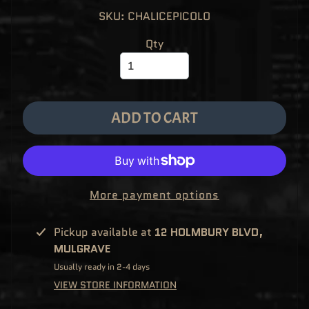
M
EXPAND CHILD MENU
SKU: CHALICEPICOLO
E
&
M
Qty
A
N
G
A
F
U
N
ADD TO CART
K
O
P
O
EXPAND CHILD MENU
P
!
V
I
More payment options
N
Y
L
Pickup available at
12 HOLMBURY BLVD,
P
MULGRAVE
O
P
Usually ready in 2-4 days
!
U
VIEW STORE INFORMATION
S
E
X