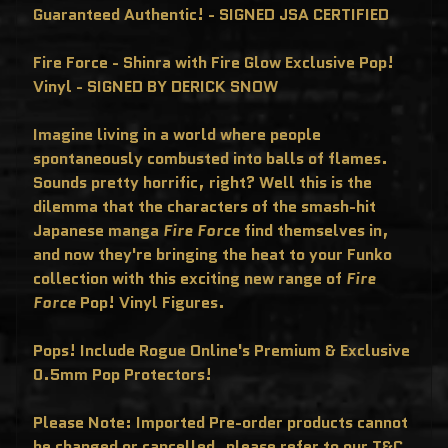
C
Guaranteed Authentic! - SIGNED JSA CERTIFIED
L
U
S
Fire Force - Shinra with Fire Glow Exclusive Pop!
I
V
Vinyl - SIGNED BY DERICK SNOW
E
S
Imagine living in a world where people
P
O
spontaneously combusted into balls of flames.
P
!
Sounds pretty horrific, right? Well this is the
F
dilemma that the characters of the smash-hit
U
N
Japanese manga
Fire Force
find themselves in,
K
O
and now they're bringing the heat to your Funko
F
R
collection with this exciting new range of
Fire
E
Force
Pop! Vinyl Figures.
D
D
Y
Pops! Include Rogue Online's Premium & Exclusive
P
O
0.5mm Pop Protectors!
P
!
M
Please Note: Imported Pre-order products cannot
Y
S
be changed or cancelled, please refer to our T&C