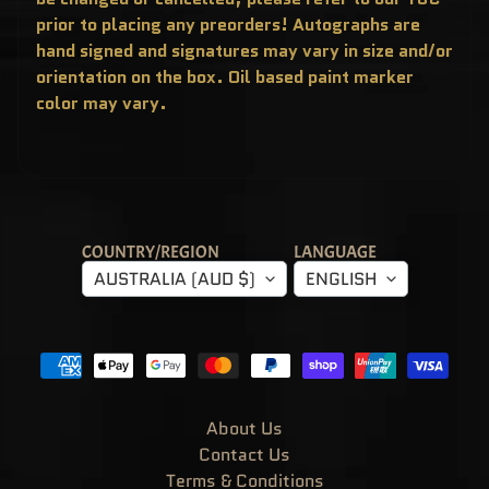
T
prior to placing any preorders! Autographs are
E
R
hand signed and signatures may vary in size and/or
Y
B
orientation on the box. Oil based paint marker
O
X
color may vary.
E
S
P
O
P
!
A
S
I
COUNTRY/REGION
LANGUAGE
A
AUSTRALIA (AUD $)
ENGLISH
E
X
C
L
U
S
I
V
E
S
About Us
P
Contact Us
O
P
Terms & Conditions