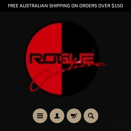
FREE AUSTRALIAN SHIPPING ON ORDERS OVER $150
SKIP
SKIP
TO
TO
CONTENT
SIDE
MENU