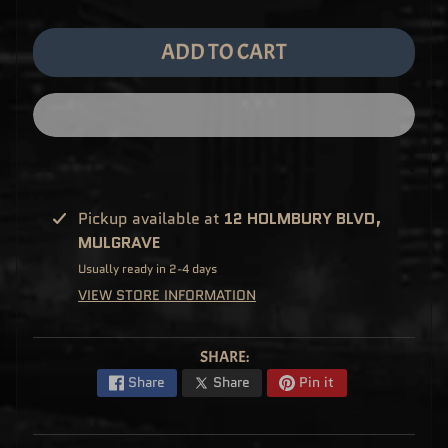
M
EXPAND CHILD MENU
E
&
ADD TO CART
M
A
N
G
A
F
U
N
K
O
P
Pickup available at
12 HOLMBURY BLVD,
O
EXPAND CHILD MENU
P
MULGRAVE
!
V
Usually ready in 2-4 days
I
N
VIEW STORE INFORMATION
Y
L
P
SHARE:
O
P
Share
Share
Pin it
!
U
S
E
X