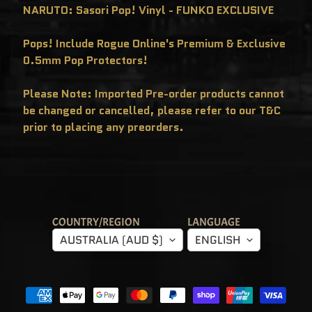
C
NARUTO: Sasori Pop! Vinyl - FUNKO EXCLUSIVE
L
U
S
Pops! Include Rogue Online's Premium & Exclusive
I
V
0.5mm Pop Protectors!
E
S
Please Note: Imported Pre-order products cannot
P
O
be changed or cancelled, please refer to our T&C
P
!
prior to placing any preorders.
F
U
N
K
O
F
R
E
D
D
COUNTRY/REGION
LANGUAGE
Y
AUSTRALIA (AUD $)
ENGLISH
P
O
P
!
M
Y
S