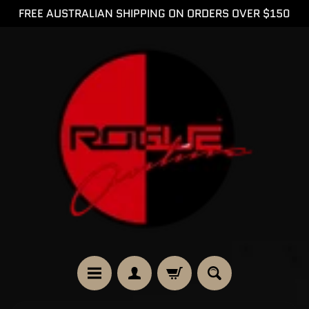
FREE AUSTRALIAN SHIPPING ON ORDERS OVER $150
SKIP
SKIP
TO
TO
CONTENT
SIDE
MENU