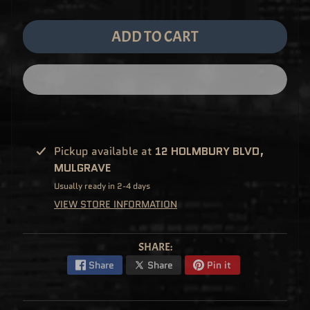
M
EXPAND CHILD MENU
E
&
ADD TO CART
M
A
N
G
A
F
U
N
K
O
P
Pickup available at
12 HOLMBURY BLVD,
O
EXPAND CHILD MENU
P
MULGRAVE
!
V
Usually ready in 2-4 days
I
N
VIEW STORE INFORMATION
Y
L
P
SHARE:
O
P
Share
Share
Pin it
!
U
S
E
X