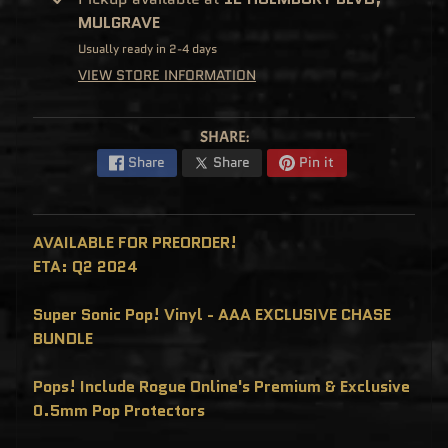
C
MULGRAVE
L
U
Usually ready in 2-4 days
S
I
VIEW STORE INFORMATION
V
E
S
P
SHARE:
O
P
Share
Share
Pin it
!
F
U
N
K
AVAILABLE FOR PREORDER!
O
F
ETA: Q2 2024
R
E
D
Super Sonic Pop! Vinyl - AAA EXCLUSIVE CHASE
D
Y
BUNDLE
P
O
Pops! Include Rogue Online's Premium & Exclusive
P
!
0.5mm Pop Protectors
M
Y
S