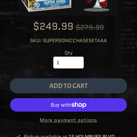
M
EXPAND CHILD MENU
E
&
M
A
$249.99
$279.99
N
G
A
SKU: SUPERSONICCHASESETAAA
F
U
N
Qty
K
O
P
O
EXPAND CHILD MENU
P
!
V
ADD TO CART
I
N
Y
L
P
O
P
!
More payment options
U
S
E
Pickup available at
12 HOLMBURY BLVD,
X