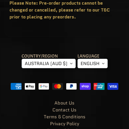
T
Please Note: Pre-order products cannot be
E
changed or cancelled, please refer to our T&C
R
Y
prior to placing any preorders.
B
O
X
E
S
P
O
P
!
COUNTRY/REGION
LANGUAGE
A
S
AUSTRALIA (AUD $)
ENGLISH
I
A
E
X
C
L
U
S
I
V
About Us
E
Contact Us
S
Terms & Conditions
P
O
Privacy Policy
P