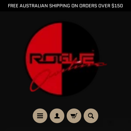
FREE AUSTRALIAN SHIPPING ON ORDERS OVER $150
SKIP
SKIP
TO
TO
CONTENT
SIDE
MENU